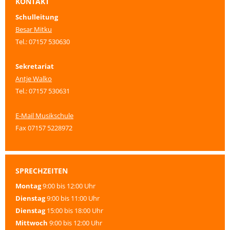
KONTAKT
Schulleitung
Besar Mitku
Tel.: 07157 530630
Sekretariat
Antje Walko
Tel.: 07157 530631
E-Mail Musikschule
Fax 07157 5228972
SPRECHZEITEN
Montag
9:00 bis 12:00 Uhr
Dienstag
9:00 bis 11:00 Uhr
Dienstag
15:00 bis 18:00 Uhr
Mittwoch
9:00 bis 12:00 Uhr