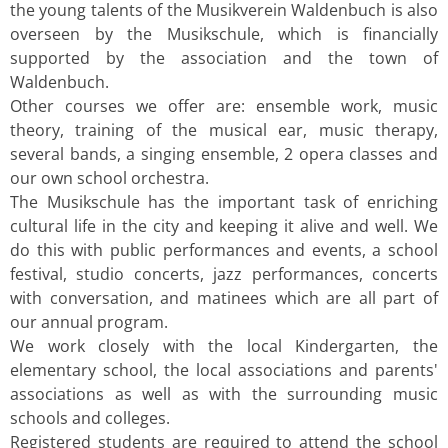
the young talents of the Musikverein Waldenbuch is also
overseen by the Musikschule, which is financially
supported by the association and the town of
Waldenbuch.
Other courses we offer are: ensemble work, music
theory, training of the musical ear, music therapy,
several bands, a singing ensemble, 2 opera classes and
our own school orchestra.
The Musikschule has the important task of enriching
cultural life in the city and keeping it alive and well. We
do this with public performances and events, a school
festival, studio concerts, jazz performances, concerts
with conversation, and matinees which are all part of
our annual program.
We work closely with the local Kindergarten, the
elementary school, the local associations and parents'
associations as well as with the surrounding music
schools and colleges.
Registered students are required to attend the school