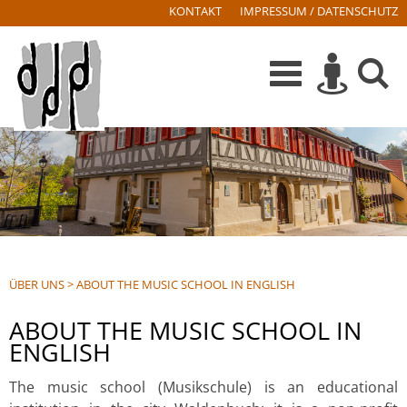
KONTAKT
IMPRESSUM / DATENSCHUTZ
ÜBER UNS
>
ABOUT THE MUSIC SCHOOL IN ENGLISH
ABOUT THE MUSIC SCHOOL IN
ENGLISH
The music school (Musikschule) is an educational