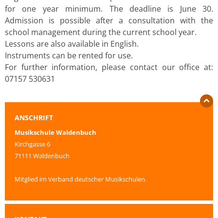
for one year minimum. The deadline is June 30.
Admission is possible after a consultation with the
school management during the current school year.
Lessons are also available in English.
Instruments can be rented for use.
For further information, please contact our office at:
07157 530631
ANSCHRIFT
Musikschule Waldenbuch
Kirchgasse 6
71111 Waldenbuch
Mitglied im Verband deutscher Musikschulen.