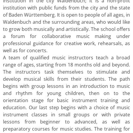
institution in the city Waldenbuch; it is a non-profit
institution with public funds from the city and the state
of Baden Württemberg. It is open to people of all ages, in
Waldenbuch and the surrounding areas, who would like
to grow both musically and artistically. The school offers
a forum for collaborative music making under
professional guidance for creative work, rehearsals, as
well as for concerts.
A team of qualified music instructors teach a broad
range of ages, starting from 18 months old and beyond.
The instructors task themselves to stimulate and
develop musical skills from their students. The path
begins with group lessons in an introduction to music
and rhythm for young children, then on to the
orientation stage for basic instrument training and
education. Our last step begins with a choice of music
instrument classes in small groups or with private
lessons from beginner to advanced, as well as
preparatory courses for music studies. The training for